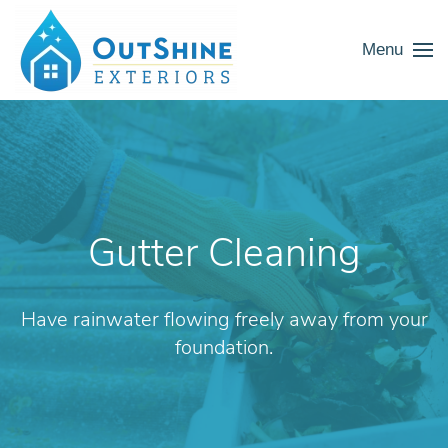
Menu
Gutter Cleaning
Have rainwater flowing freely away from your
foundation.