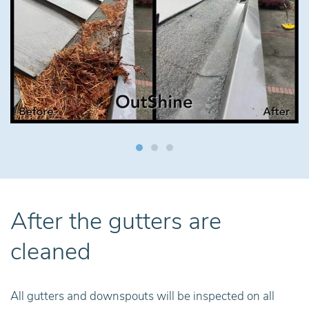
After the gutters are
cleaned
All gutters and downspouts will be inspected on all