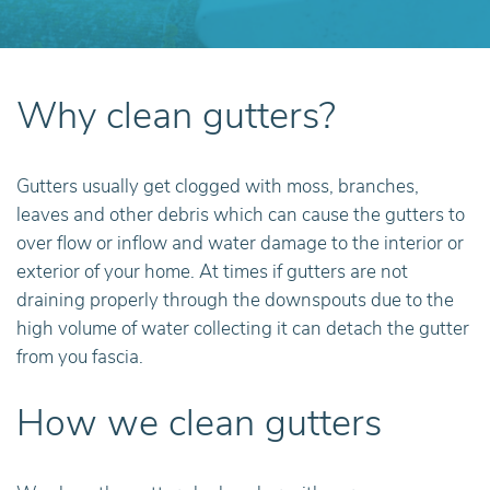
Why clean gutters?
Gutters usually get clogged with moss, branches,
leaves and other debris which can cause the gutters to
over flow or inflow and water damage to the interior or
exterior of your home. At times if gutters are not
draining properly through the downspouts due to the
high volume of water collecting it can detach the gutter
from you fascia.
How we clean gutters