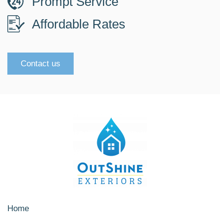
Prompt Service
Affordable Rates
Contact us
Home