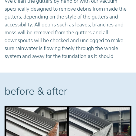
We clean the gutters by hand or with our vacuum
specifically designed to remove debris from inside the
gutters, depending on the style of the gutters and
accessibility. All debris such as leaves, branches and
moss will be removed from the gutters and all
downspouts will be checked and unclogged to make
sure rainwater is flowing freely through the whole
system and away for the foundation as it should.
before & after