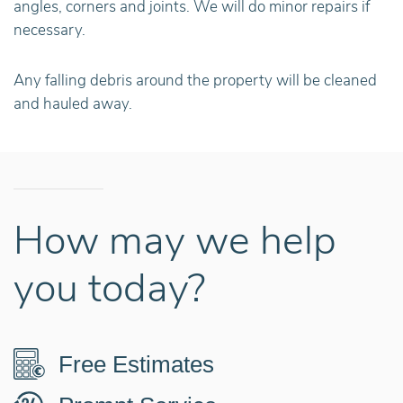
angles, corners and joints. We will do minor repairs if
necessary.
Any falling debris around the property will be cleaned
and hauled away.
How may we help
you today?
Free Estimates